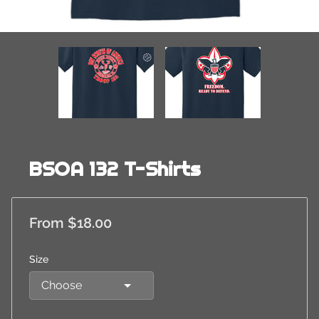
BSOA 132 T-Shirts
From $18.00
Size