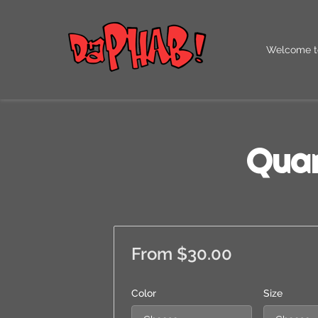
Welcome t
Our QR Co
Quar
From $30.00
Color
Size