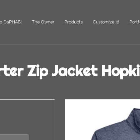
o DaPHAB!
The Owner
Products
Customize It!
Portf
des
Follow Us
ter Zip Jacket Hopk