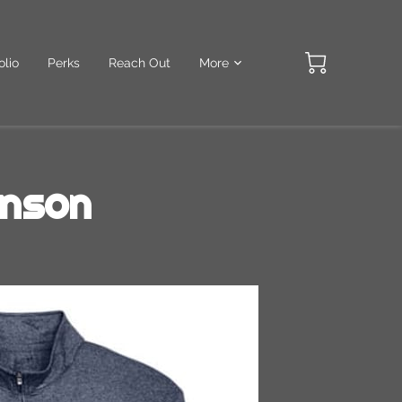
olio
Perks
Reach Out
More
inson