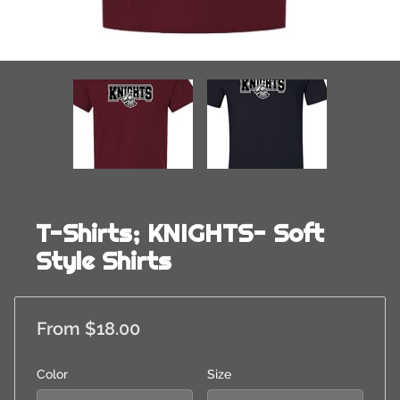
T-Shirts; KNIGHTS- Soft
Style Shirts
From $18.00
Color
Size