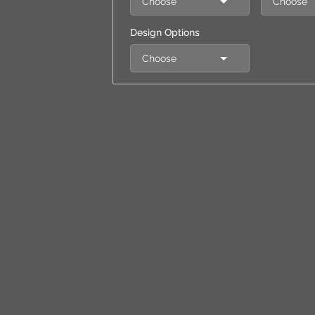
Choose
Choose
Design Options
Choose