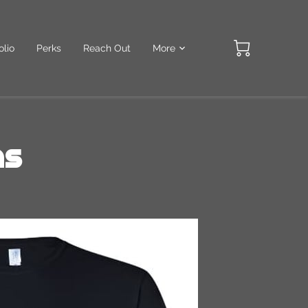
olio
Perks
Reach Out
More
ns