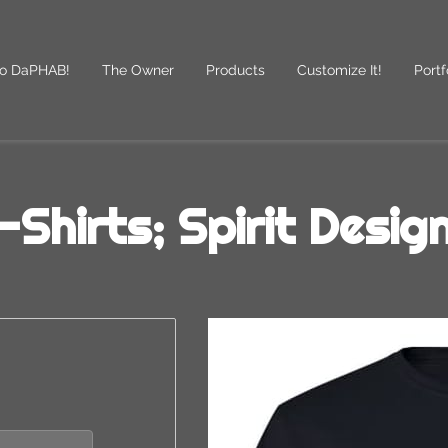
o DaPHAB!
The Owner
Products
Customize It!
Portf
des
Follow Us
-Shirts; Spirit Desig