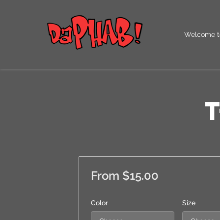
Welcome t
Our QR Co
T
From $15.00
Color
Size