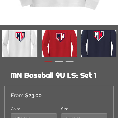
MN Baseball 9U LS: Set 1
From $23.00
Color
Size