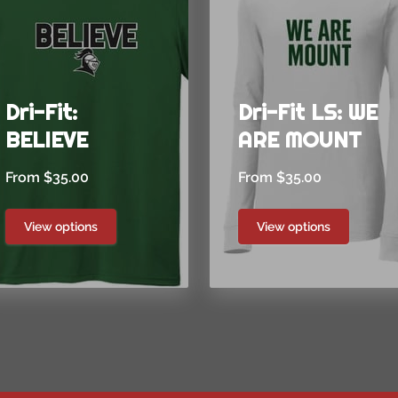
Dri-Fit:
Dri-Fit LS: WE
BELIEVE
ARE MOUNT
From $35.00
From $35.00
View options
View options