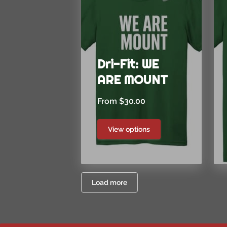
Dri-Fit: WE
ARE MOUNT
From $30.00
View options
Load more