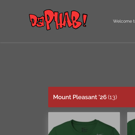
Welcome t
Our QR Co
Mount Pleasant '26
(
13
)