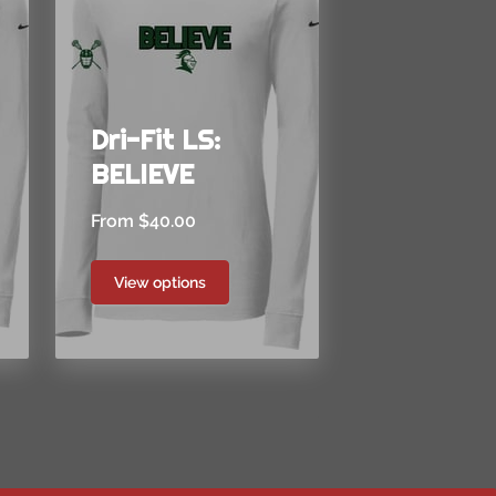
Dri-Fit LS:
BELIEVE
From $40.00
View options