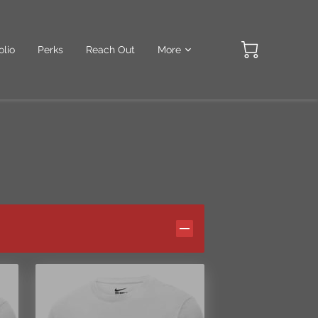
olio
Perks
Reach Out
More