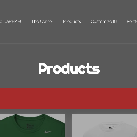
o DaPHAB!
The Owner
Products
Customize It!
Portf
des
Follow Us
Products