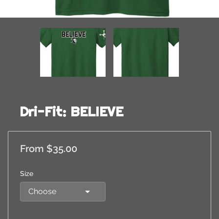
Dri-Fit: BELIEVE
From $35.00
Size