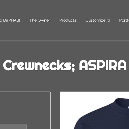
o DaPHAB!
The Owner
Products
Customize It!
Portf
des
Follow Us
Crewnecks; ASPIRA