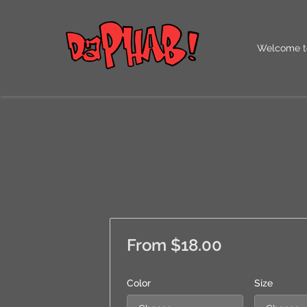
Welcome t
Our QR Co
From $18.00
Color
Size