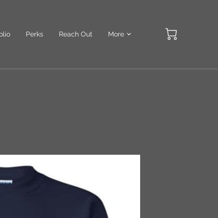
olio
Perks
Reach Out
More