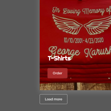
T-Shirts
Order
Load more