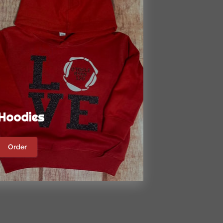
Hoodies
Order