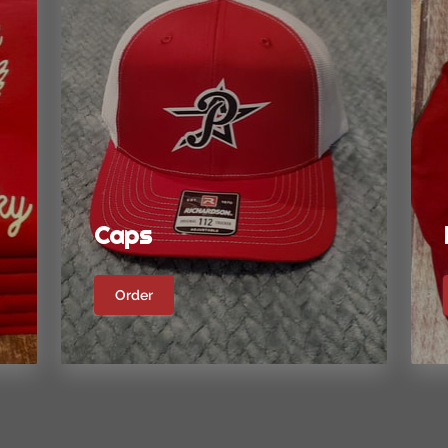
Caps
Order