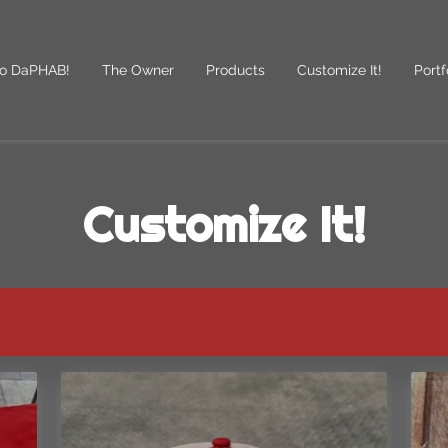
o DaPHAB!
The Owner
Products
Customize It!
Portf
des
Follow Us
Customize It!