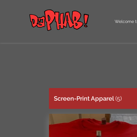
Welcome t
Our QR Co
Screen-Print Apparel
(
5
)