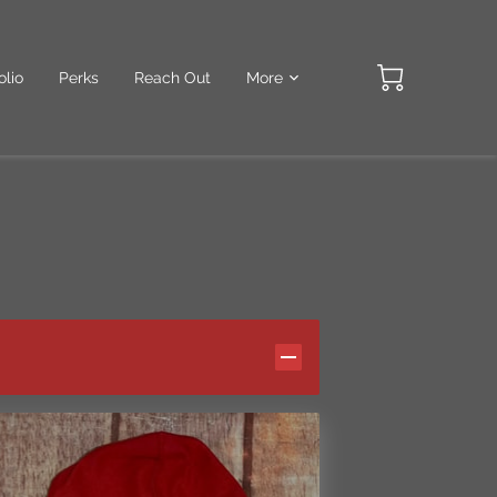
olio
Perks
Reach Out
More