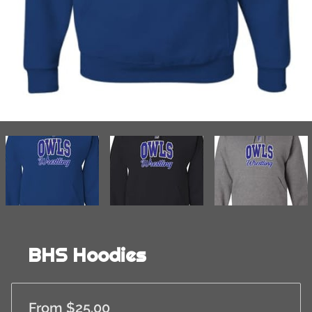
BHS Hoodies
From $25.00