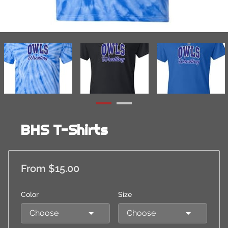
BHS T-Shirts
From $15.00
Color
Size