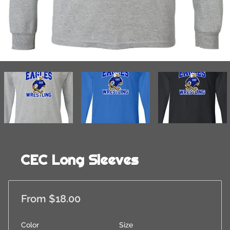
CEC Long Sleeves
From $18.00
Color
Size