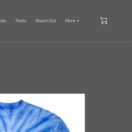
olio
Perks
Reach Out
More