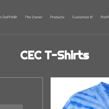
o DaPHAB!
The Owner
Products
Customize It!
Portf
des
Follow Us
CEC T-Shirts