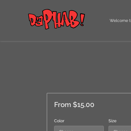
Welcome t
Our QR Co
From $15.00
Color
Size